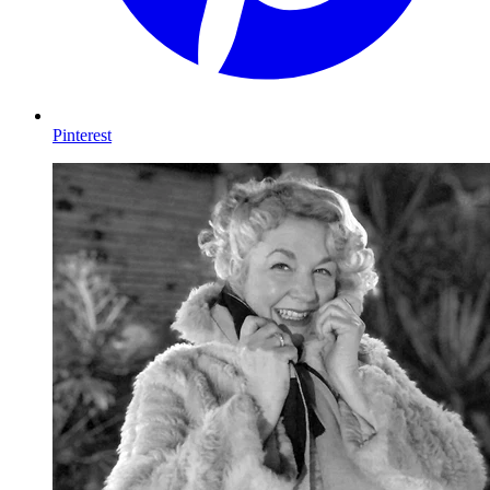
Pinterest