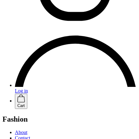
Log in
Cart
Fashion
About
Contact