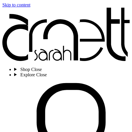
Skip to content
Shop
Close
Explore
Close