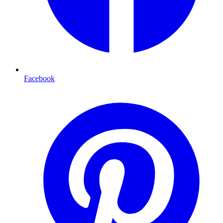
Facebook