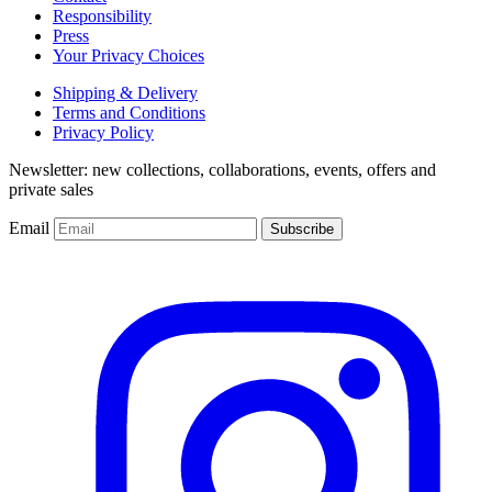
Responsibility
Press
Your Privacy Choices
Shipping & Delivery
Terms and Conditions
Privacy Policy
Newsletter: new collections, collaborations, events, offers and
private sales
Email
Subscribe