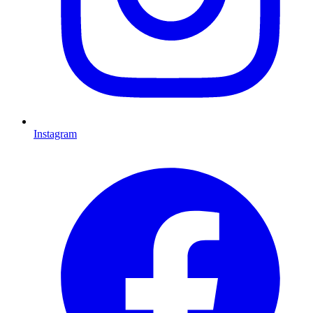
Instagram