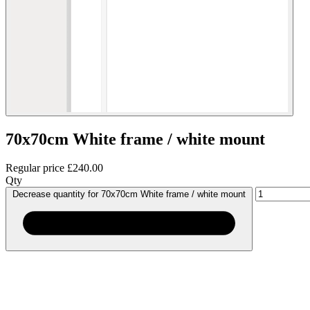
70x70cm White frame / white mount
Regular price
£240.00
Qty
Decrease quantity for 70x70cm White frame / white mount