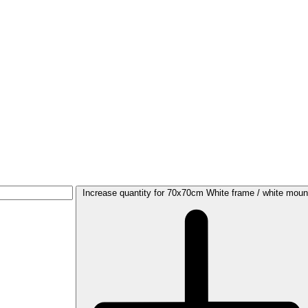
Increase quantity for 70x70cm White frame / white moun