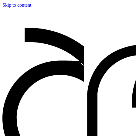
Skip to content