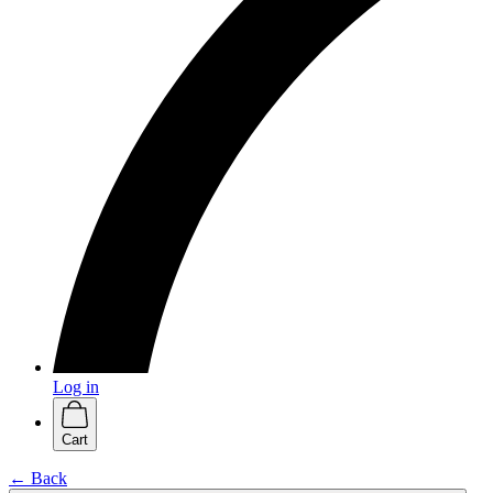
Log in
Cart
← Back