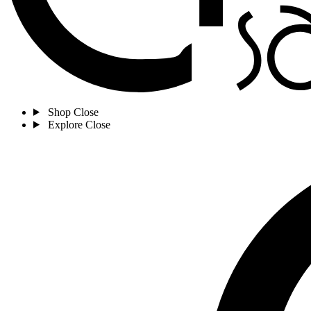
Shop
Close
Explore
Close