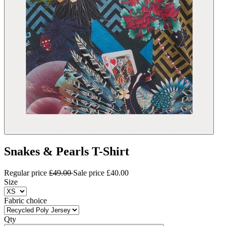
Snakes & Pearls T-Shirt
Regular price
£49.00
Sale price
£40.00
Size
Fabric choice
Qty