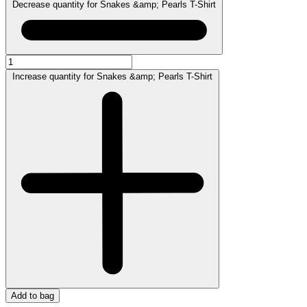
Decrease quantity for Snakes &amp; Pearls T-Shirt
Increase quantity for Snakes &amp; Pearls T-Shirt
Add to bag