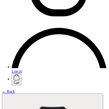
Log in
Cart
← Back