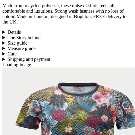
Made from
recycled polyester, these unisex t-shirts feel
soft,
comfortable and luxurious
.
Strong wash fastness with no loss of
colour.
Made in London, designed in Brighton.
FREE delivery to
the UK.
Details
The Story behind
Size guide
Measure guide
Care
Shipping and payment
Loading image...