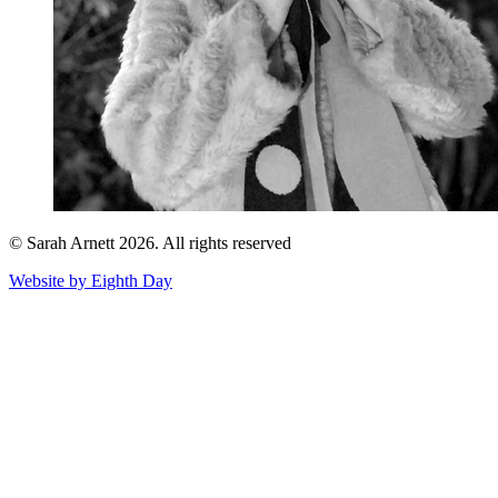
© Sarah Arnett 2026. All rights reserved
Website by Eighth Day