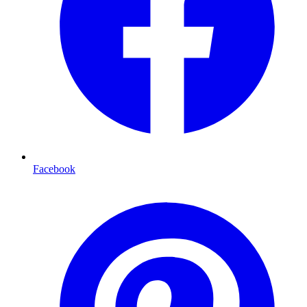
Facebook