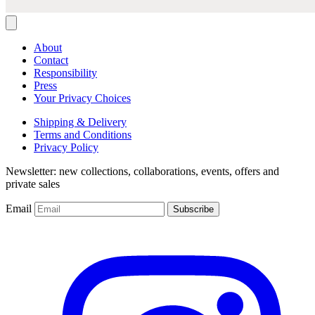
About
Contact
Responsibility
Press
Your Privacy Choices
Shipping & Delivery
Terms and Conditions
Privacy Policy
Newsletter: new collections, collaborations, events, offers and
private sales
Email
Subscribe