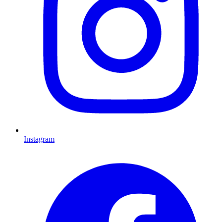
Instagram