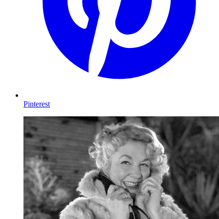
Pinterest