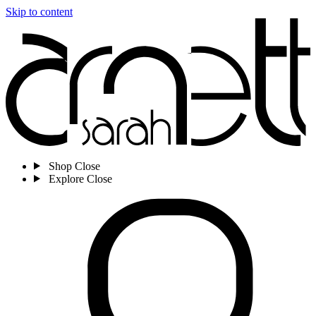
Skip to content
Shop
Close
Explore
Close