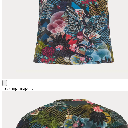
Loading image...