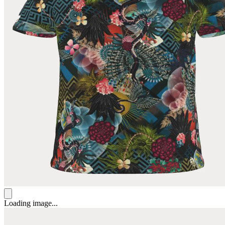
Loading image...