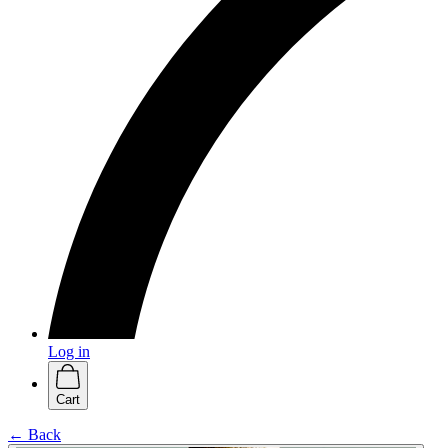
Log in
Cart
← Back