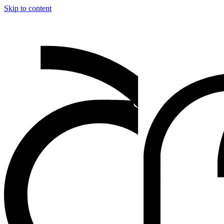
Skip to content