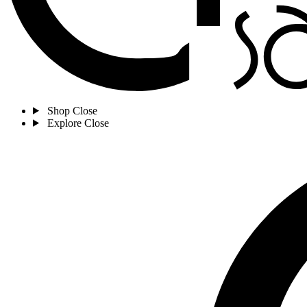
Shop
Close
Explore
Close