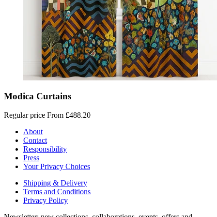
Modica Curtains
Regular price
From £488.20
About
Contact
Responsibility
Press
Your Privacy Choices
Shipping & Delivery
Terms and Conditions
Privacy Policy
Newsletter: new collections, collaborations, events, offers and