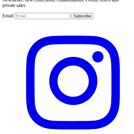
private sales
Email
Subscribe