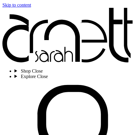
Skip to content
Shop
Close
Explore
Close