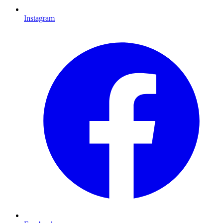
Instagram