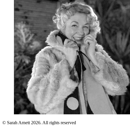
© Sarah Arnett 2026. All rights reserved