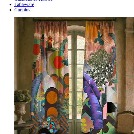
Tableware
Curtains