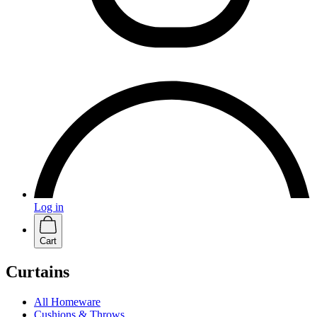
Log in
Cart
Curtains
All Homeware
Cushions & Throws