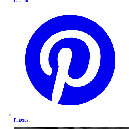
Facebook
Pinterest