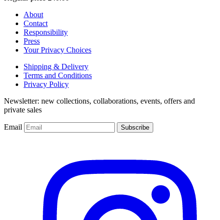
About
Contact
Responsibility
Press
Your Privacy Choices
Shipping & Delivery
Terms and Conditions
Privacy Policy
Newsletter: new collections, collaborations, events, offers and
private sales
Email
Subscribe