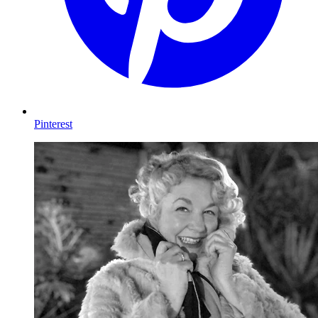
Pinterest