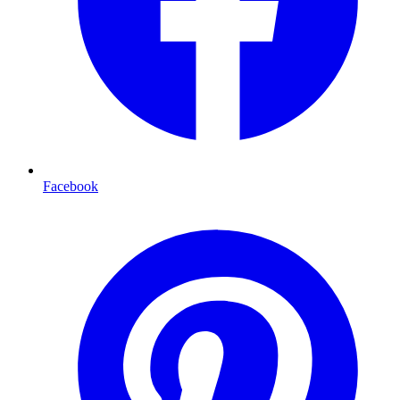
Facebook