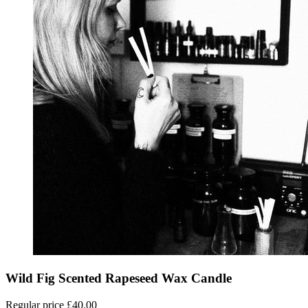
Wild Fig Scented Rapeseed Wax Candle
Regular price
£40.00