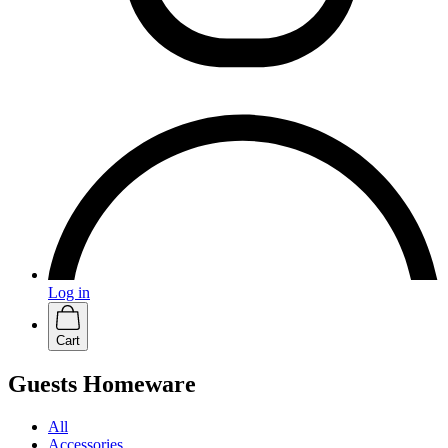
Log in
Cart
Guests Homeware
All
Accessories