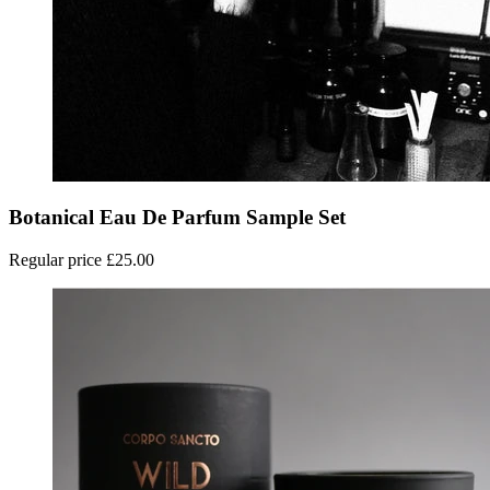
Botanical Eau De Parfum Sample Set
Regular price
£25.00