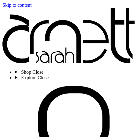
Skip to content
Shop
Close
Explore
Close