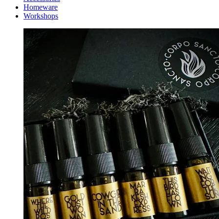
Homeware
Workshops