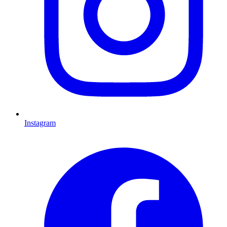
Instagram